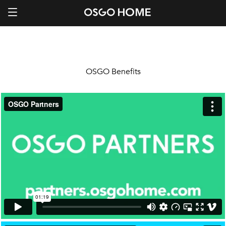
OSGO Benefits