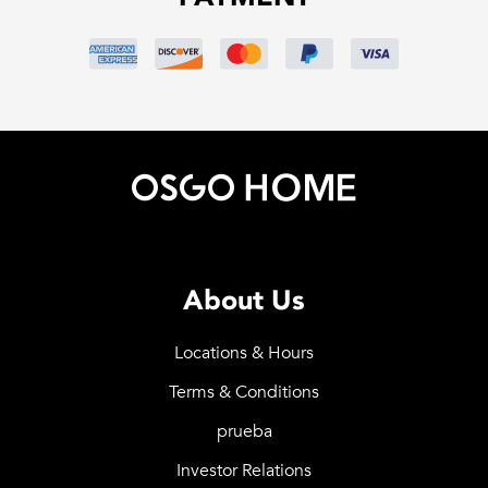
About Us
Locations & Hours
Terms & Conditions
prueba
Investor Relations