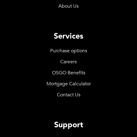
About Us
Services
Purchase options
Careers
OSGO Benefits
Mortgage Calculator
Contact Us
Support