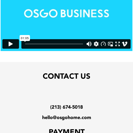
CONTACT US
(213) 674-5018
hello@osgohome.com
PAYMENT