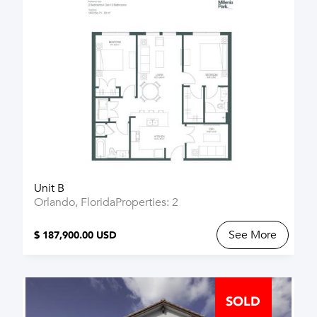
Unit B
Orlando, Florida
Properties: 2
See More
$ 187,900.00 USD
SOLD