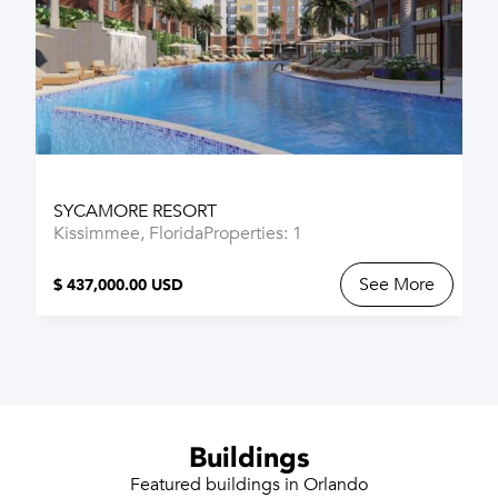
SYCAMORE RESORT
Kissimmee, Florida
Properties: 1
See More
$ 437,000.00 USD
Buildings
Featured buildings in Orlando