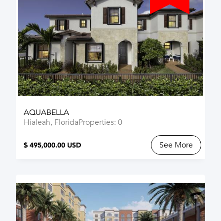
AQUABELLA
Hialeah, Florida
Properties: 0
See More
$ 495,000.00 USD