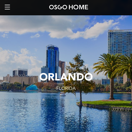
ORLANDO
FLORIDA