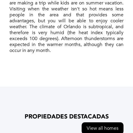
are making a trip while kids are on summer vacation.
Visiting when the weather isn't so hot means less
people in the area and that provides some
advantages, but you will be able to enjoy cooler
weather. The climate of Orlando is subtropical, and
therefore is very humid (the heat index typically
exceeds 100 degrees). Afternoon thunderstorms are
expected in the warmer months, although they can
occur in any month.
PROPIEDADES DESTACADAS
View all homes