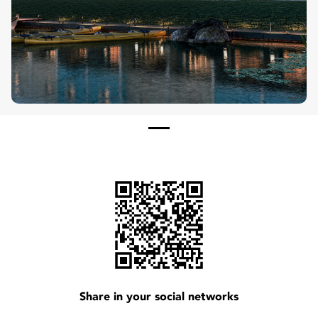
See More
Share in your social networks