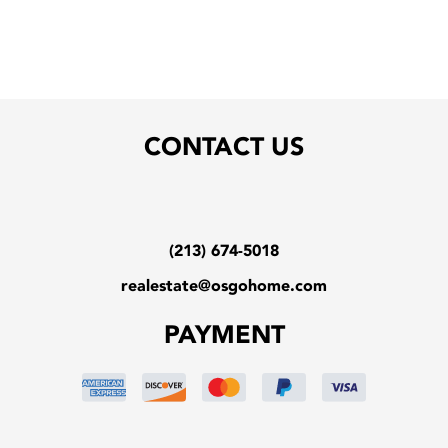
CONTACT US
(213) 674-5018
realestate@osgohome.com
PAYMENT