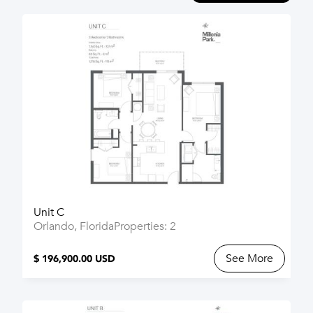
Unit C
Orlando, Florida
Properties: 2
See More
$ 196,900.00 USD