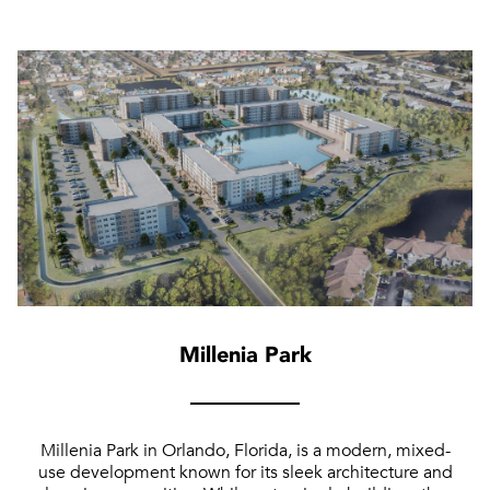
Millenia Park
Millenia Park in Orlando, Florida, is a modern, mixed-
use development known for its sleek architecture and