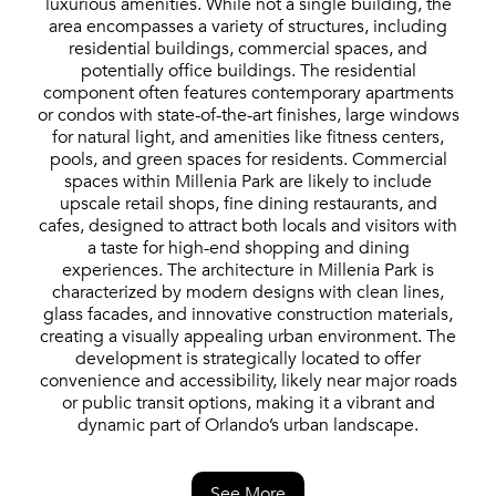
luxurious amenities. While not a single building, the
area encompasses a variety of structures, including
residential buildings, commercial spaces, and
potentially office buildings. The residential
component often features contemporary apartments
or condos with state-of-the-art finishes, large windows
for natural light, and amenities like fitness centers,
pools, and green spaces for residents. Commercial
spaces within Millenia Park are likely to include
upscale retail shops, fine dining restaurants, and
cafes, designed to attract both locals and visitors with
a taste for high-end shopping and dining
experiences. The architecture in Millenia Park is
characterized by modern designs with clean lines,
glass facades, and innovative construction materials,
creating a visually appealing urban environment. The
development is strategically located to offer
convenience and accessibility, likely near major roads
or public transit options, making it a vibrant and
dynamic part of Orlando’s urban landscape.
See More