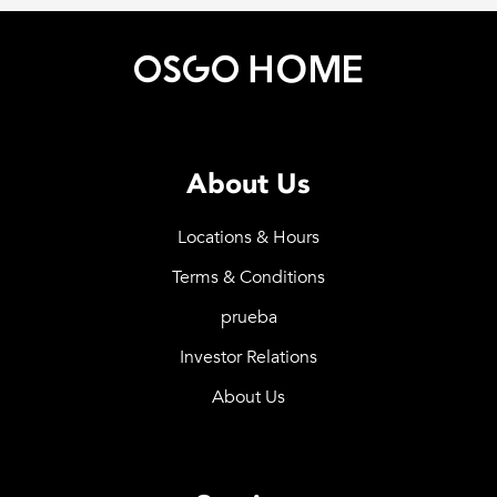
About Us
Locations & Hours
Terms & Conditions
prueba
Investor Relations
About Us