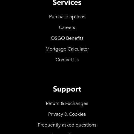
Services
Purchase options
Careers
OSGO Benefits
Mortgage Calculator
Contact Us
Support
Return & Exchanges
Privacy & Cookies
Frequently asked questions