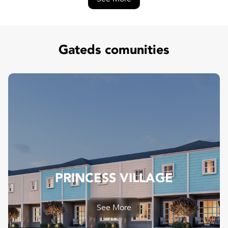
Gateds comunities
PRINCESS VILLAGE
PRINCESS VILLAGE
See More