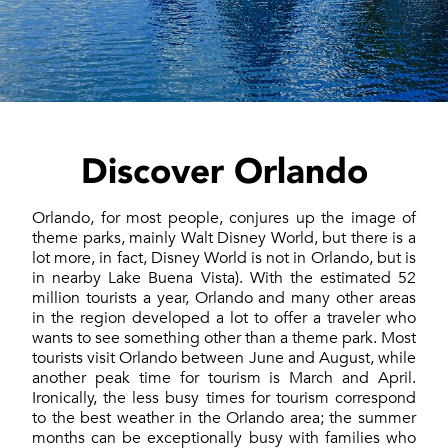
Discover Orlando
Orlando, for most people, conjures up the image of
theme parks, mainly Walt Disney World, but there is a
lot more, in fact, Disney World is not in Orlando, but is
in nearby Lake Buena Vista). With the estimated 52
million tourists a year, Orlando and many other areas
in the region developed a lot to offer a traveler who
wants to see something other than a theme park. Most
tourists visit Orlando between June and August, while
another peak time for tourism is March and April.
Ironically, the less busy times for tourism correspond
to the best weather in the Orlando area; the summer
months can be exceptionally busy with families who