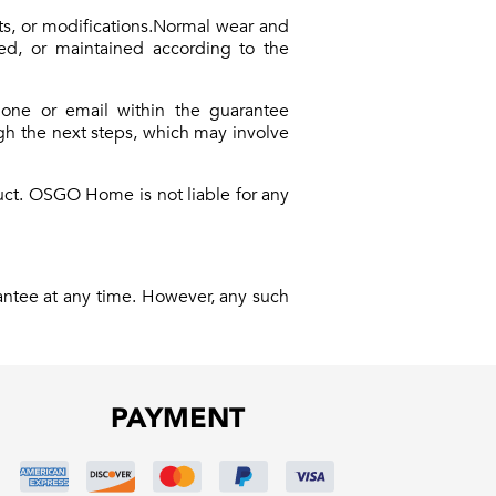
ts, or modifications.Normal wear and
used, or maintained according to the
hone or email within the guarantee
ugh the next steps, which may involve
duct. OSGO Home is not liable for any
antee at any time. However, any such
PAYMENT