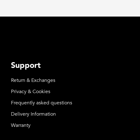
Support
Return & Exchanges
Privacy & Cookies
Frequently asked questions
Delivery Information
Warranty