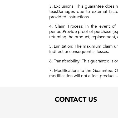
3. Exclusions: This guarantee does 
tear.Damages due to external factor
provided instructions.
4. Claim Process: In the event of
period.Provide proof of purchase (e.
returning the product, replacement, o
5. Limitation: The maximum claim und
indirect or consequential losses.
6. Transferability: This guarantee is o
7. Modifications to the Guarantee: 
modification will not affect product
CONTACT US