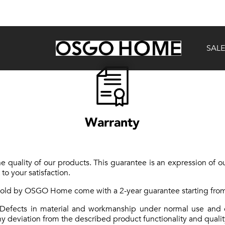
SALE
Warranty
quality of our products. This guarantee is an expression of ou
o your satisfaction.
 sold by OSGO Home come with a 2-year guarantee starting from
Defects in material and workmanship under normal use and c
 deviation from the described product functionality and qualit