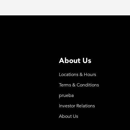
About Us
Locations & Hours
Terms & Conditions
prueba
Investor Relations
About Us