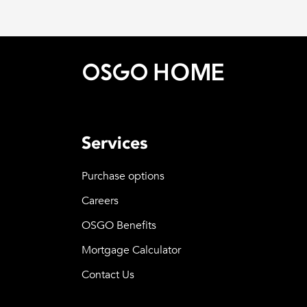
Services
Purchase options
Careers
OSGO Benefits
Mortgage Calculator
Contact Us