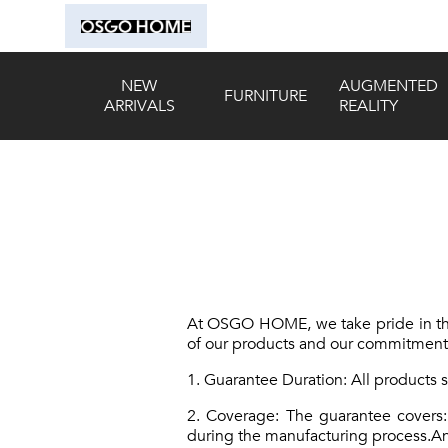
NEW
AUGMENTED
FURNITURE
ARRIVALS
REALITY
At OSGO HOME, we take pride in the 
of our products and our commitment t
1. Guarantee Duration: All products
2. Coverage: The guarantee covers:
during the manufacturing process.Any