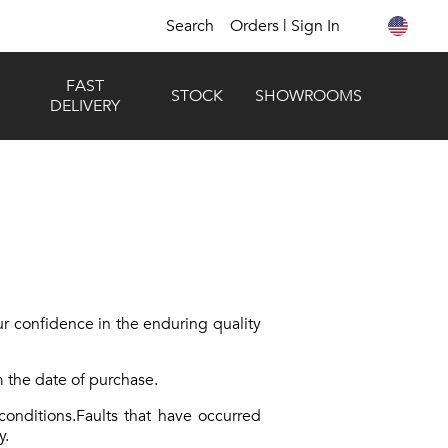
Search
Orders | Sign In
FAST
STOCK
SHOWROOMS
DELIVERY
r confidence in the enduring quality
 the date of purchase.
onditions.Faults that have occurred
y.