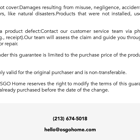
not cover:Damages resulting from misuse, negligence, acciden
s, like natural disasters.Products that were not installed, 
 a product defect:Contact our customer service team via p
g., receipt).Our team will assess the claim and guide you thro
r repair.
er this guarantee is limited to the purchase price of the pro
nly valid for the original purchaser and is non-transferable.
OSGO Home reserves the right to modify the terms of this guar
s already purchased before the date of the change.
(213) 674-5018
hello@osgohome.com