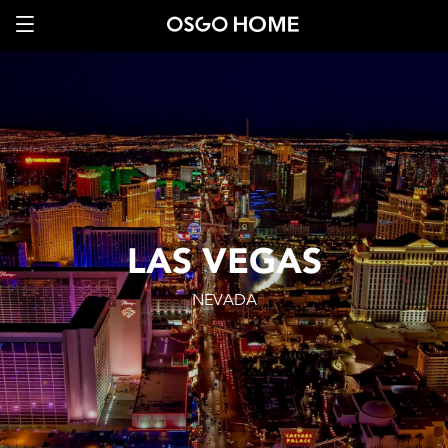
LAS VEGAS
NEVADA