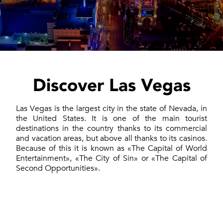
Discover Las Vegas
Las Vegas is the largest city in the state of Nevada, in
the United States. It is one of the main tourist
destinations in the country thanks to its commercial
and vacation areas, but above all thanks to its casinos.
Because of this it is known as «The Capital of World
Entertainment», «The City of Sin» or «The Capital of
Second Opportunities».