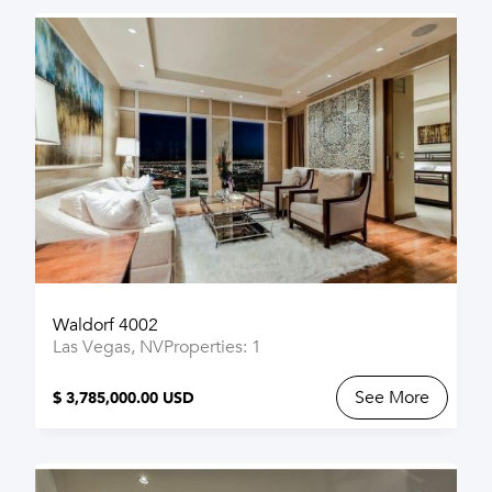
Waldorf 4002
Las Vegas, NV
Properties: 1
See More
$ 3,785,000.00 USD