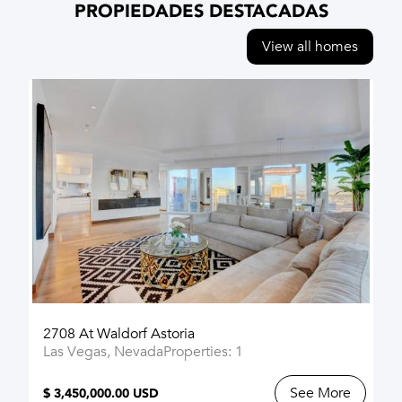
PROPIEDADES DESTACADAS
View all homes
2708 At Waldorf Astoria
Las Vegas, Nevada
Properties: 1
See More
$ 3,450,000.00 USD