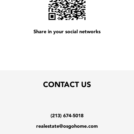
Share in your social networks
CONTACT US
(213) 674-5018
realestate@osgohome.com