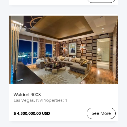
Waldorf 4008
Las Vegas, NV
Properties: 1
See More
$ 4,500,000.00 USD