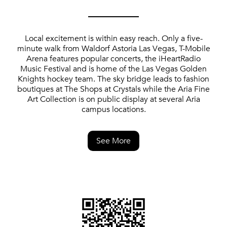
Local excitement is within easy reach. Only a five-
minute walk from Waldorf Astoria Las Vegas, T-Mobile
Arena features popular concerts, the iHeartRadio
Music Festival and is home of the Las Vegas Golden
Knights hockey team. The sky bridge leads to fashion
boutiques at The Shops at Crystals while the Aria Fine
Art Collection is on public display at several Aria
campus locations.
See More