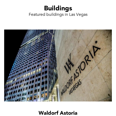
Buildings
Featured buildings in Las Vegas
Waldorf Astoria