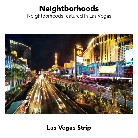
Neightborhoods
Neightborhoods featured in Las Vegas
Las Vegas Strip