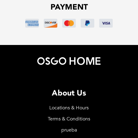
PAYMENT
About Us
Locations & Hours
Terms & Conditions
prueba