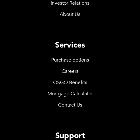
Investor Relations
About Us
Services
Purchase options
Careers
OSGO Benefits
Mortgage Calculator
Contact Us
Support