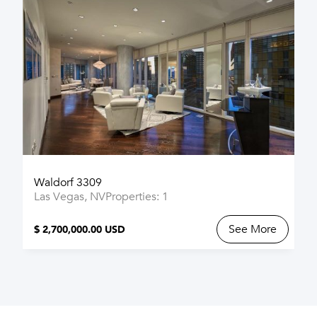
Waldorf 3309
Las Vegas, NV
Properties: 1
See More
$ 2,700,000.00 USD