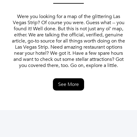
Were you looking for a map of the glittering Las
Vegas Strip? Of course you were. Guess what -- you
found it! Well done. But this is not just any ol’ map,
either. We are talking the official, verified, genuine
article, go-to source for all things worth doing on the
Las Vegas Strip. Need amazing restaurant options
near your hotel? We got it. Have a few spare hours
and want to check out some stellar attractions? Got
you covered there, too. Go on, explore a little.
See More