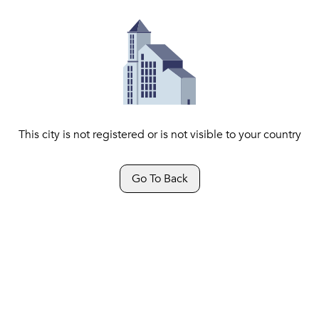
This city is not registered or is not visible to your country
Go To Back