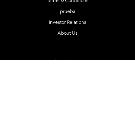
Terms & Conditions
prueba
Investor Relations
About Us
Services
Purchase options
Careers
OSGO Benefits
Mortgage Calculator
Contact Us