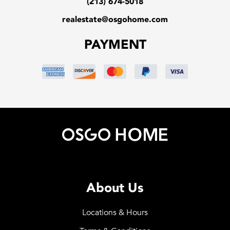
(213) 674-5018
realestate@osgohome.com
PAYMENT
About Us
Locations & Hours