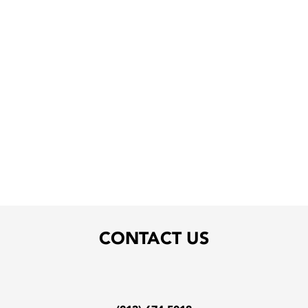
CONTACT US