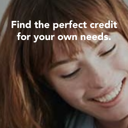
Find the perfect credit
for your own needs.