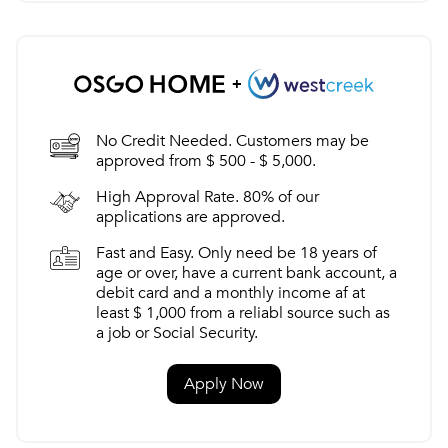
No Credit Needed. Customers may be
approved from $ 500 - $ 5,000.
High Approval Rate. 80% of our
applications are approved.
Fast and Easy. Only need be 18 years of
age or over, have a current bank account, a
debit card and a monthly income af at
least $ 1,000 from a reliabl source such as
a job or Social Security.
Apply Now