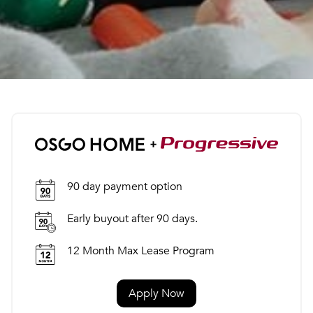
90 day payment option
Early buyout after 90 days.
12 Month Max Lease Program
Apply Now