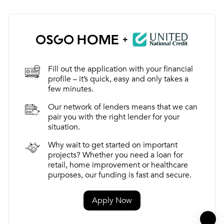
+
Fill out the application with your financial
profile – it’s quick, easy and only takes a
few minutes.
Our network of lenders means that we can
pair you with the right lender for your
situation.
Why wait to get started on important
projects? Whether you need a loan for
retail, home improvement or healthcare
purposes, our funding is fast and secure.
Apply Now