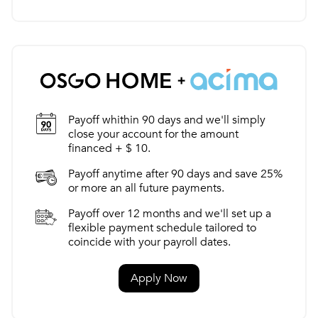
Payoff whithin 90 days and we'll simply
close your account for the amount
financed + $ 10.
Payoff anytime after 90 days and save 25%
or more an all future payments.
Payoff over 12 months and we'll set up a
flexible payment schedule tailored to
coincide with your payroll dates.
Apply Now